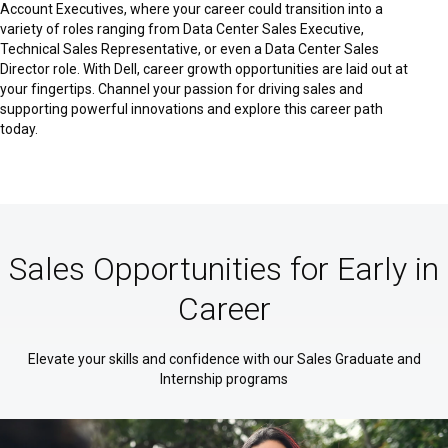
Account Executives, where your career could transition into a
variety of roles ranging from Data Center Sales Executive,
Technical Sales Representative, or even a Data Center Sales
Director role. With Dell, career growth opportunities are laid out at
your fingertips. Channel your passion for driving sales and
supporting powerful innovations and explore this career path
today.
Sales Opportunities for Early in
Career
Elevate your skills and confidence with our Sales Graduate and
Internship programs