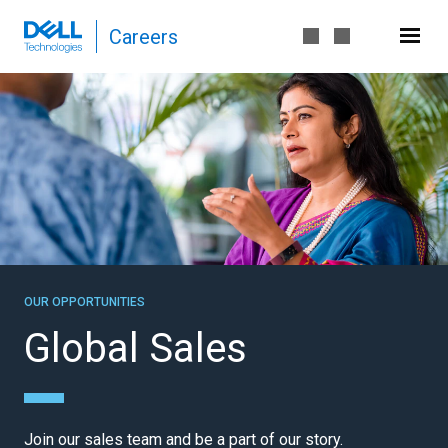
P
Careers
a
g
e
G
l
o
b
a
l
S
a
l
OUR OPPORTUNITIES
e
Global Sales
s
-
D
e
Join our sales team and be a part of our story.
l