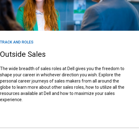
TRACK AND ROLES
Outside Sales
The wide breadth of sales roles at Dell gives you the freedom to
shape your career in whichever direction you wish. Explore the
personal career journeys of sales makers from all around the
globe to learn more about other sales roles, how to utilize all the
resources available at Dell and how to maximize your sales
experience.