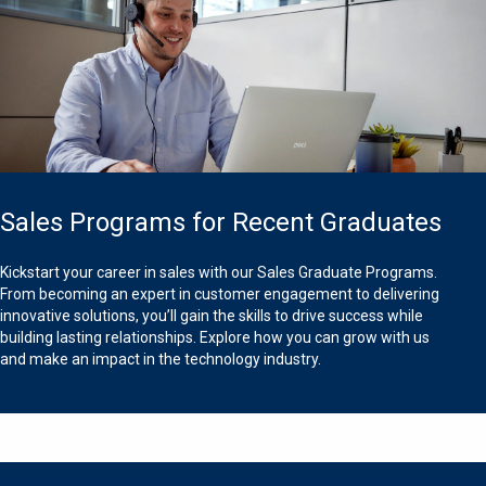
Sales Programs for Recent Graduates
Kickstart your career in sales with our Sales Graduate Programs.
From becoming an expert in customer engagement to delivering
innovative solutions, you’ll gain the skills to drive success while
building lasting relationships. Explore how you can grow with us
and make an impact in the technology industry.