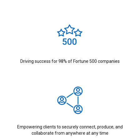
Driving success for 98% of Fortune 500 companies
Empowering clients to securely connect, produce, and
collaborate from anywhere at any time