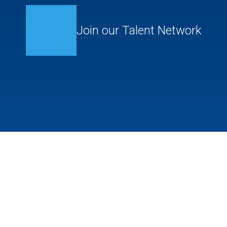
Join our Talent Network