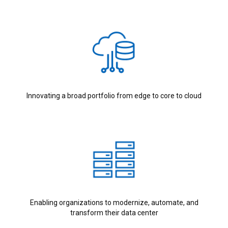
Innovating a broad portfolio from edge to core to cloud
Enabling organizations to modernize, automate, and
transform their data center