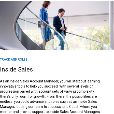
TRACK AND ROLES
Inside Sales
As an Inside Sales Account Manager, you will start out learning
innovative tools to help you succeed. With several levels of
progression paired with account sets of varying complexity,
there’s only room for growth. From there, the possibilities are
endless: you could advance into roles such as an Inside Sales
Manager, leading our team to success, or a Coach where you
mentor and provide support to Inside Sales Account Managers.