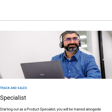
TRACK AND SALES
Specialist
Starting out as a Product Specialist, you will be trained alongside