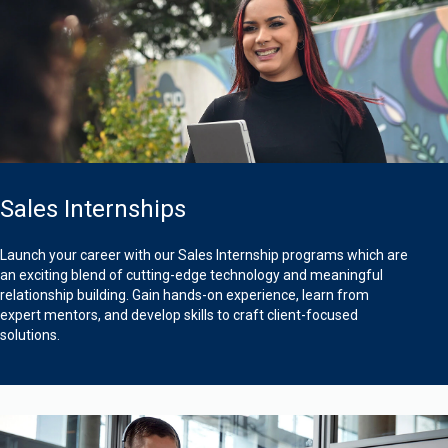
Sales Internships
Launch your career with our Sales Internship programs which are
an exciting blend of cutting-edge technology and meaningful
relationship building. Gain hands-on experience, learn from
expert mentors, and develop skills to craft client-focused
solutions.