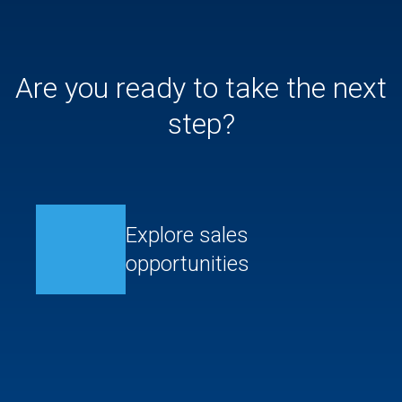
Are you ready to take the next
step?
Explore sales
opportunities