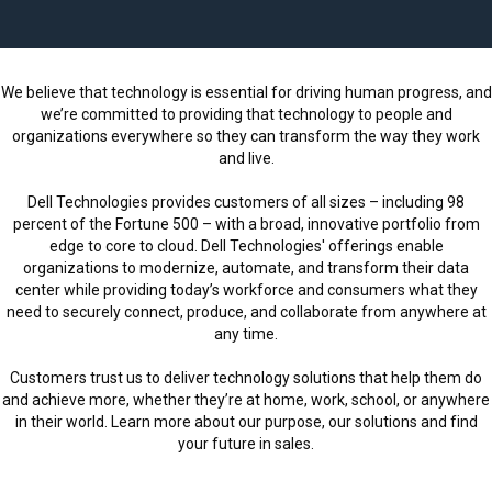
l
C
a
We believe that technology is essential for driving human progress, and
r
we’re committed to providing that technology to people and
e
organizations everywhere so they can transform the way they work
e
and live.
r
Dell Technologies provides customers of all sizes – including 98
s
percent of the Fortune 500 – with a broad, innovative portfolio from
l
edge to core to cloud. Dell Technologies' offerings enable
o
organizations to modernize, automate, and transform their data
a
center while providing today’s workforce and consumers what they
d
need to securely connect, produce, and collaborate from anywhere at
any time.
e
d
Customers trust us to deliver technology solutions that help them do
and achieve more, whether they’re at home, work, school, or anywhere
in their world. Learn more about our purpose, our solutions and find
your future in sales.