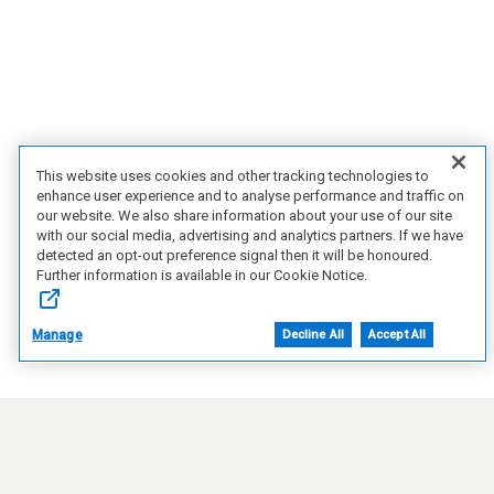
This website uses cookies and other tracking technologies to
enhance user experience and to analyse performance and traffic on
our website. We also share information about your use of our site
with our social media, advertising and analytics partners. If we have
detected an opt-out preference signal then it will be honoured.
Further information is available in our Cookie Notice.
Manage
Decline All
Accept All