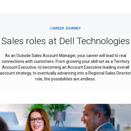
CAREER JOURNEY
Sales roles at Dell Technologies
As an Outside Sales Account Manager, your career will lead to real
connections with customers. From growing your skill set as a Territory
Account Executive, to becoming an Account Executive leading overall
account strategy, to eventually advancing into a Regional Sales Director
role, the possibilities are endless.