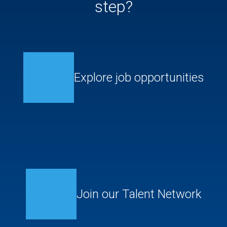
step?
Explore job opportunities
Join our Talent Network