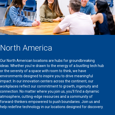
North America
Our North American locations are hubs for groundbreaking
ideas. Whether you're drawn to the energy of a bustling tech hub
or the serenity of a space with room to think, we have
environments designed to inspire you to drive meaningful
impact. In our innovation centers across the continent, our
workplaces reflect our commitment to growth, ingenuity and
connection. No matter where you join us, you'll find a dynamic
atmosphere, cutting-edge resources and a community of
forward-thinkers empowered to push boundaries. Join us and
help redefine technology in our locations designed for discovery.