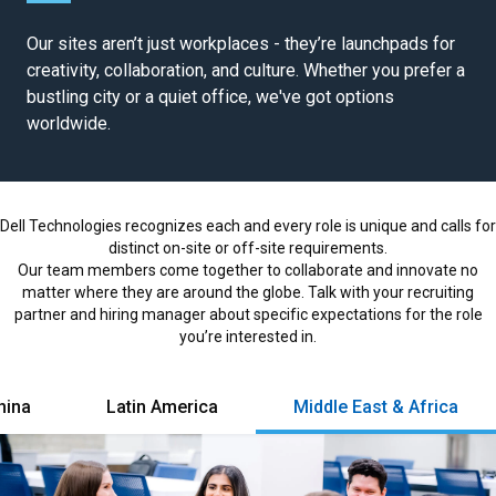
a
Our sites aren’t just workplaces - they’re launchpads for
r
creativity, collaboration, and culture. Whether you prefer a
e
bustling city or a quiet office, we've got options
e
worldwide.
r
s
l
o
Dell Technologies recognizes each and every role is unique and calls for
a
distinct on-site or off-site requirements.
d
Our team members come together to collaborate and innovate no
e
matter where they are around the globe. Talk with your recruiting
d
partner and hiring manager about specific expectations for the role
you’re interested in.
hina
Latin America
Middle East & Africa