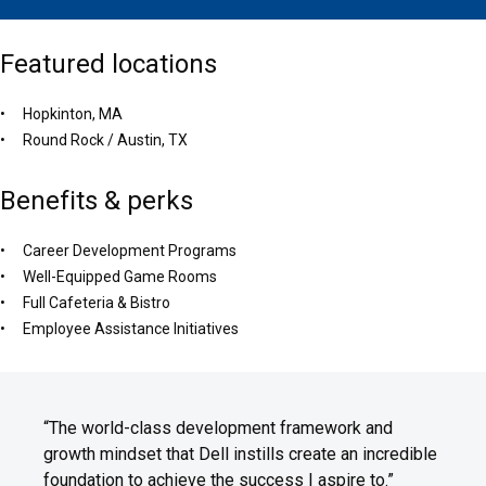
Featured locations
Hopkinton, MA
Round Rock / Austin, TX
Benefits & perks
Career Development Programs
Well-Equipped Game Rooms
Full Cafeteria & Bistro
Employee Assistance Initiatives
“The world-class development framework and
growth mindset that Dell instills create an incredible
foundation to achieve the success I aspire to.”