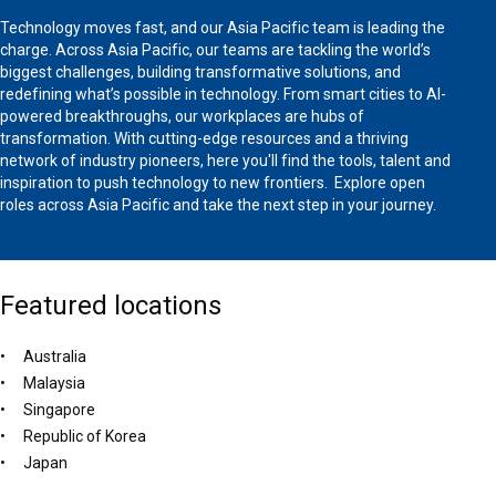
Technology moves fast, and our Asia Pacific team is leading the
charge. Across Asia Pacific, our teams are tackling the world’s
biggest challenges, building transformative solutions, and
redefining what’s possible in technology. From smart cities to AI-
powered breakthroughs, our workplaces are hubs of
transformation. With cutting-edge resources and a thriving
network of industry pioneers, here you'll find the tools, talent and
inspiration to push technology to new frontiers. Explore open
roles across Asia Pacific and take the next step in your journey.
Featured locations
Australia
Malaysia
Singapore
Republic of Korea
Japan