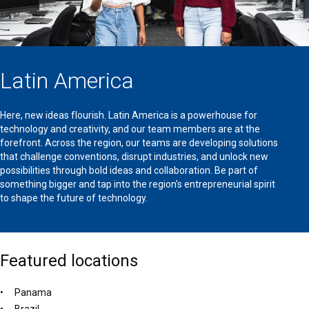
Latin America
Here, new ideas flourish. Latin America is a powerhouse for
technology and creativity, and our team members are at the
forefront. Across the region, our teams are developing solutions
that challenge conventions, disrupt industries, and unlock new
possibilities through bold ideas and collaboration. Be part of
something bigger and tap into the region's entrepreneurial spirit
to shape the future of technology.
Featured locations
Panama
Brazil