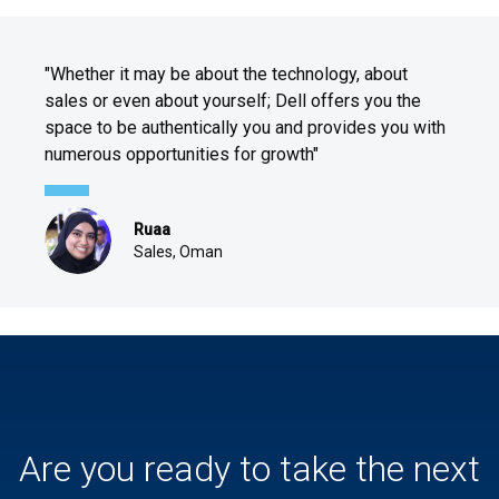
"Whether it may be about the technology, about
sales or even about yourself; Dell offers you the
space to be authentically you and provides you with
numerous opportunities for growth"
Ruaa
Sales, Oman
Are you ready to take the next