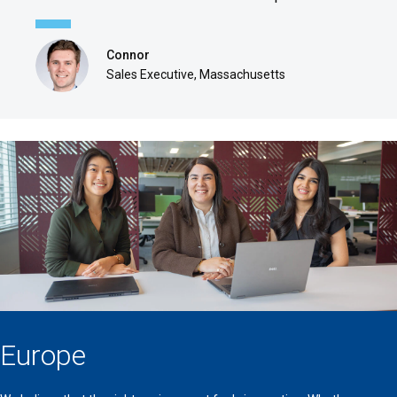
Connor
Sales Executive, Massachusetts
Europe