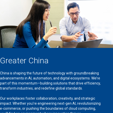
Greater China
China is shaping the future of technology with groundbreaking
advancements in AI, automation, and digital ecosystems. We’re
part of this momentum—building solutions that drive efficiency,
transform industries, and redefine global standards.
Our workplaces foster collaboration, creativity, and strategic
impact. Whether you're engineering next-gen AI, revolutionizing
e-commerce, or pushing the boundaries of cloud computing,