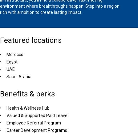
environment where breakthroughs happen. Step into a region
rich with ambition to create lasting impact.
Featured locations
Morocco
Egypt
UAE
Saudi Arabia
Benefits & perks
Health & Wellness Hub
Valued & Supported Paid Leave
Employee Referral Program
Career Development Programs