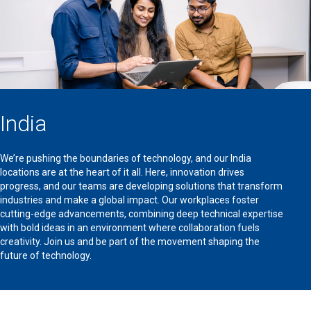
India
We’re pushing the boundaries of technology, and our India
locations are at the heart of it all. Here, innovation drives
progress, and our teams are developing solutions that transform
industries and make a global impact. Our workplaces foster
cutting-edge advancements, combining deep technical expertise
with bold ideas in an environment where collaboration fuels
creativity. Join us and be part of the movement shaping the
future of technology.