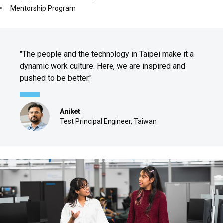
Mentorship Program
"The people and the technology in Taipei make it a
dynamic work culture. Here, we are inspired and
pushed to be better."
Aniket
Test Principal Engineer, Taiwan