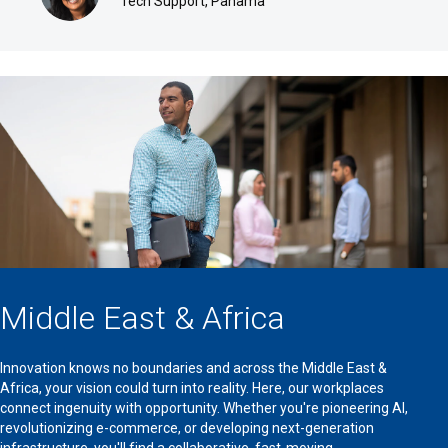
Tech Support, Panama
Middle East & Africa
Innovation knows no boundaries and across the Middle East &
Africa, your vision could turn into reality. Here, our workplaces
connect ingenuity with opportunity. Whether you're pioneering AI,
revolutionizing e-commerce, or developing next-generation
infrastructure, you'll find a collaborative, fast-moving