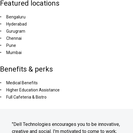
Featured locations
Bengaluru
Hyderabad
Gurugram
Chennai
Pune
Mumbai
Benefits & perks
Medical Benefits
Higher Education Assistance
Full Cafeteria & Bistro
"Dell Technologies encourages you to be innovative,
creative and social. I'm motivated to come to work;