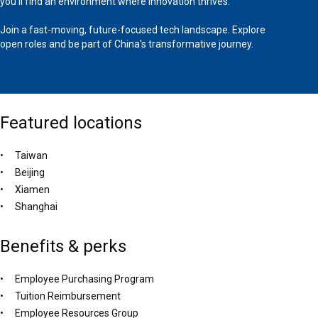
you'll find an environment where innovation thrives.
Join a fast-moving, future-focused tech landscape. Explore
open roles and be part of China's transformative journey.
Featured locations
Taiwan
Beijing
Xiamen
Shanghai
Benefits & perks
Employee Purchasing Program
Tuition Reimbursement
Employee Resources Group