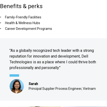
Benefits & perks
Family-Friendly Facilities
Health & Wellness Hubs
Career Development Programs
"As a globally recognized tech leader with a strong
reputation for innovation and development, Dell
Technologies is as a place where I could thrive both
professionally and personally."
Sarah
Principal Supplier Process Engineer, Vietnam