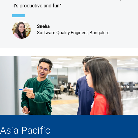
it's productive and fun."
Sneha
Software Quality Engineer, Bangalore
Asia Pacific