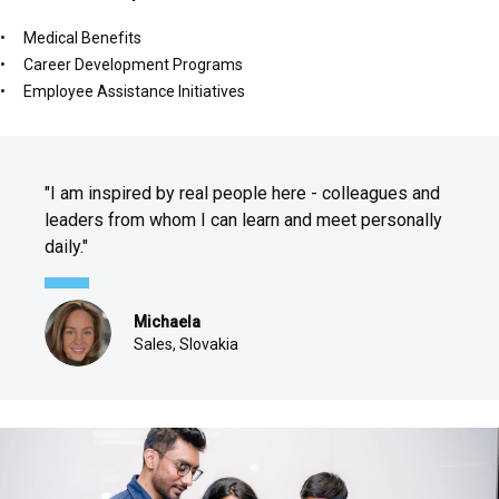
Medical Benefits
Career Development Programs
Employee Assistance Initiatives
"I am inspired by real people here - colleagues and
leaders from whom I can learn and meet personally
daily."
Michaela
Sales, Slovakia