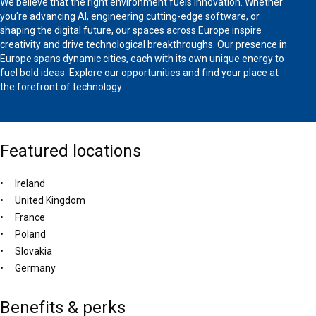
We believe that the right environment fuels innovation. Whether
you're advancing AI, engineering cutting-edge software, or
shaping the digital future, our spaces across Europe inspire
creativity and drive technological breakthroughs. Our presence in
Europe spans dynamic cities, each with its own unique energy to
fuel bold ideas. Explore our opportunities and find your place at
the forefront of technology.
Featured locations
Ireland
United Kingdom
France
Poland
Slovakia
Germany
Benefits & perks