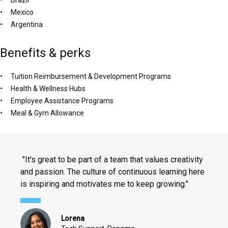
Mexico
Argentina
Benefits & perks
Tuition Reimbursement & Development Programs
Health & Wellness Hubs
Employee Assistance Programs
Meal & Gym Allowance
"It's great to be part of a team that values creativity
and passion. The culture of continuous learning here
is inspiring and motivates me to keep growing."
Lorena