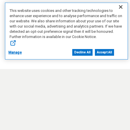
This website uses cookies and other tracking technologies to
enhance user experience and to analyse performance and traffic on
our website. We also share information about your use of our site
with our social media, advertising and analytics partners. If we have
detected an opt-out preference signal then it will be honoured.
Further information is available in our Cookie Notice.
Manage
Decline All
Accept All
Connect with Us