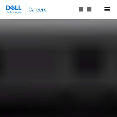
Careers