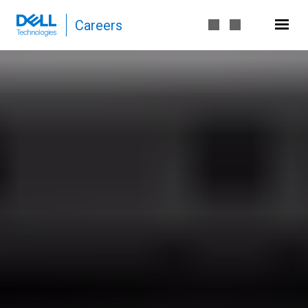
Careers