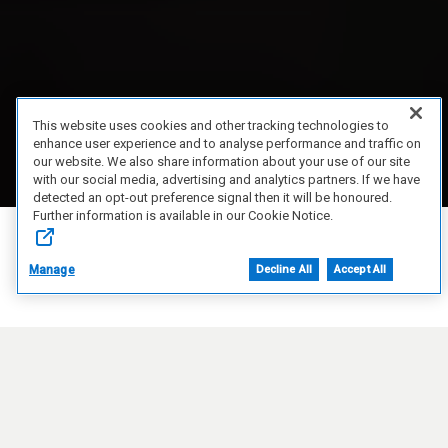
This website uses cookies and other tracking technologies to
enhance user experience and to analyse performance and traffic on
our website. We also share information about your use of our site
with our social media, advertising and analytics partners. If we have
detected an opt-out preference signal then it will be honoured.
Further information is available in our Cookie Notice.
Manage
Decline All
Accept All