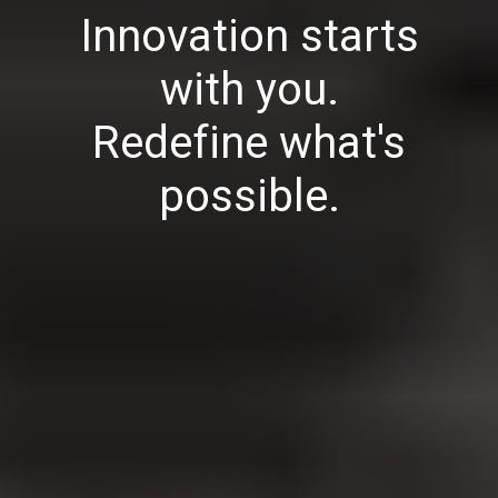
Innovation starts
with you.
Redefine what's
possible.